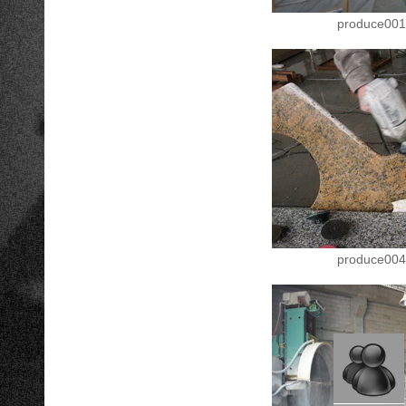
produce001
produce004