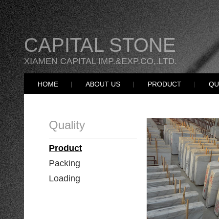
CAPITAL STONE
XIAMEN CAPITAL IMP.&EXP.CO,.LTD.
HOME
ABOUT US
PRODUCT
QU
Quality
Product
Packing
Loading