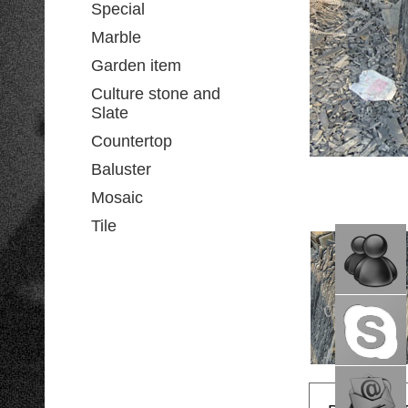
Special
Marble
Garden item
Culture stone and
Slate
Countertop
Baluster
Mosaic
Tile