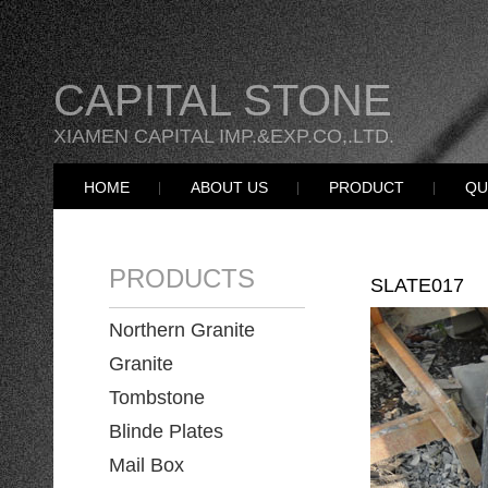
CAPITAL STONE
XIAMEN CAPITAL IMP.&EXP.CO,.LTD.
HOME
ABOUT US
PRODUCT
QU
PRODUCTS
SLATE017
Northern Granite
Granite
Tombstone
Blinde Plates
Mail Box