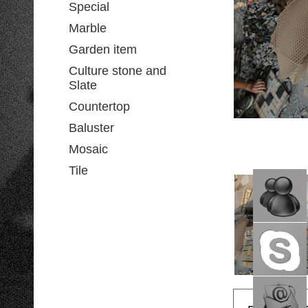
Special
Marble
Garden item
Culture stone and
Slate
Countertop
Baluster
Mosaic
Tile