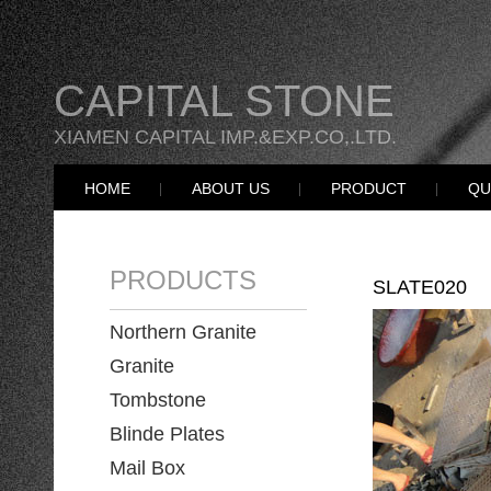
CAPITAL STONE
XIAMEN CAPITAL IMP.&EXP.CO,.LTD.
HOME
ABOUT US
PRODUCT
QU
PRODUCTS
SLATE020
Northern Granite
Granite
Tombstone
Blinde Plates
Mail Box