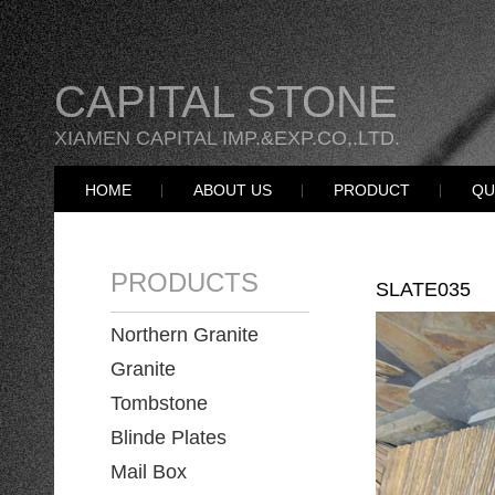
CAPITAL STONE
XIAMEN CAPITAL IMP.&EXP.CO,.LTD.
HOME
ABOUT US
PRODUCT
QU
PRODUCTS
SLATE035
Northern Granite
Granite
Tombstone
Blinde Plates
Mail Box