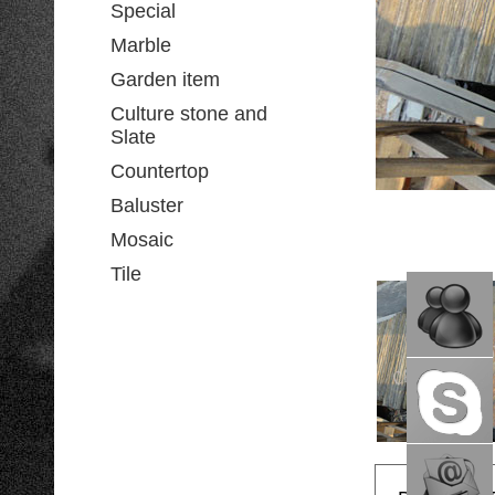
Special
Marble
Garden item
Culture stone and
Slate
Countertop
Baluster
Mosaic
Tile